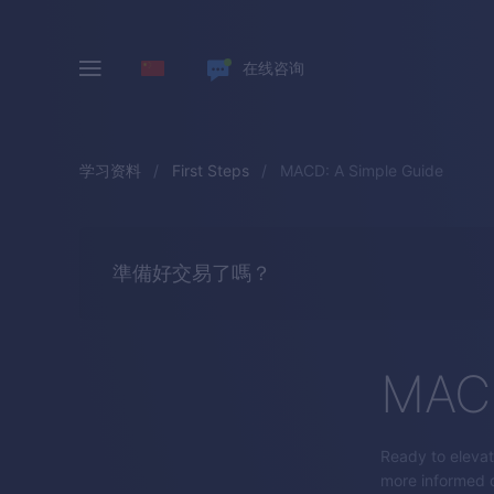
在线咨询
学习资料
First Steps
MACD: A Simple Guide
準備好交易了嗎？
MACD
Ready to elevat
more informed d