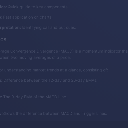
ics:
Quick guide to key components.
p:
Fast application on charts.
erpretation:
Identifying call and put cues.
cs
rage Convergence Divergence (MACD) is a momentum indicator that
tween two moving averages of a price.
for understanding market trends at a glance, consisting of:
:
Difference between the 12-day and 26-day EMAs.
:
The 9-day EMA of the MACD Line.
:
Shows the difference between MACD and Trigger Lines.