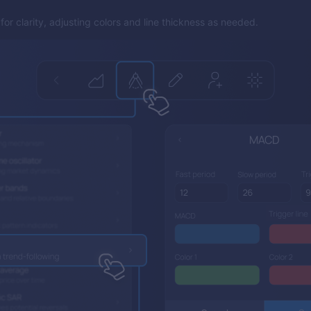
or clarity, adjusting colors and line thickness as needed.