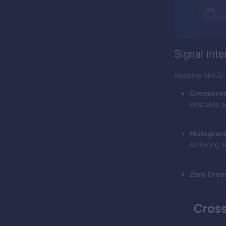
Signal inte
Reading MACD is
Crossover
indicates a
Histogram
shrinking s
Zero Cros