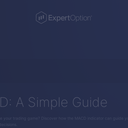
: A Simple Guide
e your trading game? Discover how the MACD indicator can guide yo
ecisions.