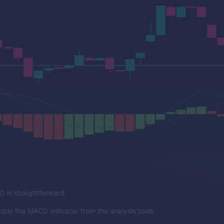
 is straightforward:
pply the MACD indicator from the analysis tools.