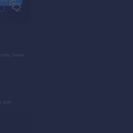
unity; below
 shift.