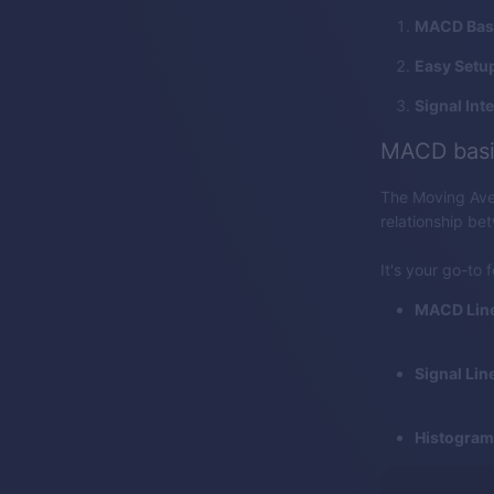
MACD Bas
Easy Setu
Signal Int
MACD basi
The Moving Ave
relationship be
It's your go-to 
MACD Line
Signal Line
Histogram