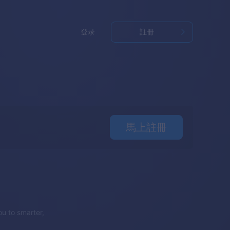
登录
註冊
馬上註冊
u to smarter,