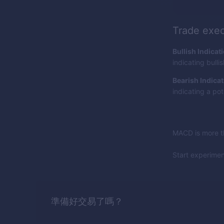
Trade exec
Bullish Indicat
indicating bull
Bearish Indicat
indicating a pot
MACD is more th
Start experime
準備好交易了嗎？