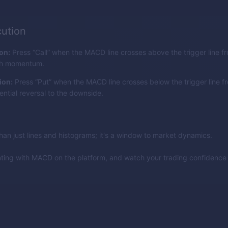
ution
ion:
Press “Call” when the MACD line crosses above the trigger line f
ish momentum.
ion:
Press “Put” when the MACD line crosses below the trigger line f
ential reversal to the downside.
an just lines and histograms; it's a window to market dynamics.
nting with MACD on the platform, and watch your trading confidenc