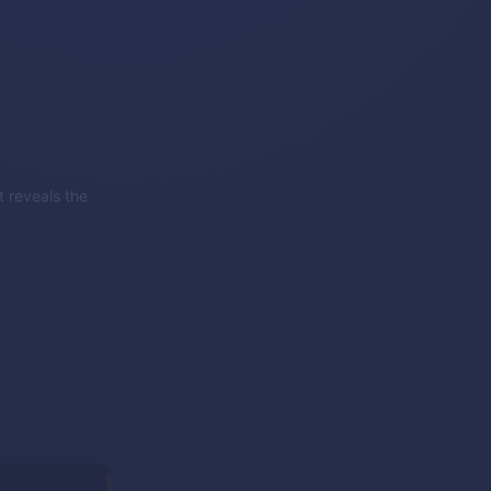
 reveals the