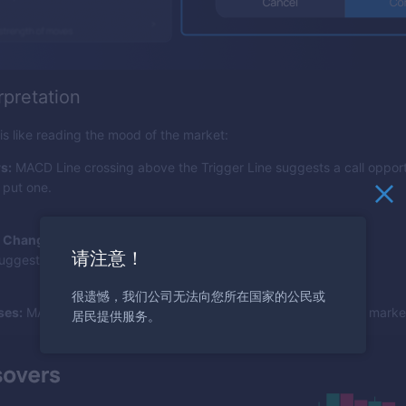
rpretation
 like reading the mood of the market:
s:
MACD Line crossing above the Trigger Line suggests a call opport
 put one.
 Changes:
A growing histogram indicates rising momentum;
请注意！
uggests it's decreasing.
很遗憾，我们公司无法向您所在国家的公民或
ses:
MACD Line crossing zero can indicate a bullish or bearish market
居民提供服务。