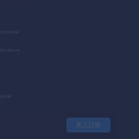
rom below,
rom above,
e grow!
馬上註冊