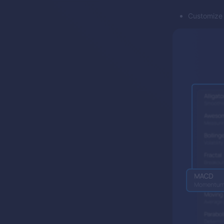
Customize f