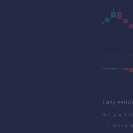
Easy setup
Setting up MACD
Find and a