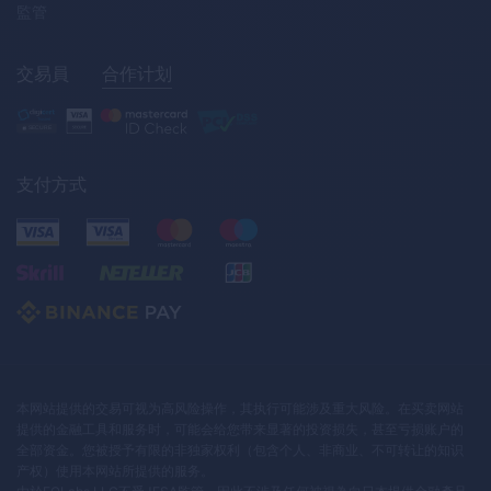
監管
交易員
合作计划
支付方式
本网站提供的交易可视为高风险操作，其执行可能涉及重大风险。在买卖网站
提供的金融工具和服务时，可能会给您带来显著的投资损失，甚至亏损账户的
全部资金。您被授予有限的非独家权利（包含个人、非商业、不可转让的知识
产权）使用本网站所提供的服务。