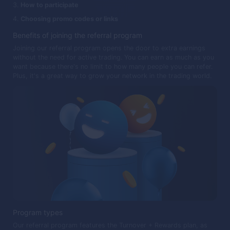
How to participate
Choosing promo codes or links
Benefits of joining the referral program
Joining our referral program opens the door to extra earnings
without the need for active trading. You can earn as much as you
want because there's no limit to how many people you can refer.
Plus, it's a great way to grow your network in the trading world.
Program types
Our referral program features the Turnover + Rewards plan, as