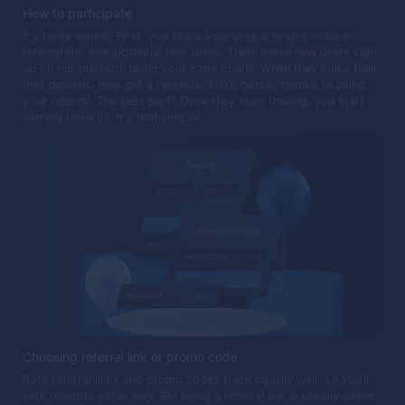
How to participate
It's really simple. First, you share your unique promo code or
referral link with potential new users. Then, those new users sign
up on our platform using your code or link. When they make their
first deposit, they get a fantastic 120% bonus, thanks to using
your referral. The best part? Once they start trading, you start
earning rewards. It's that simple!
Choosing referral link or promo code
Both referral links and promo codes track equally well, so you’ll
earn rewards either way. But using a referral link is usually easier