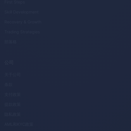
First Steps
Skill Development
Recovery & Growth
Trading Strategies
部落格
公司
关于公司
条款
支付政策
提款政策
隐私政策
AML
和
KYC
政策