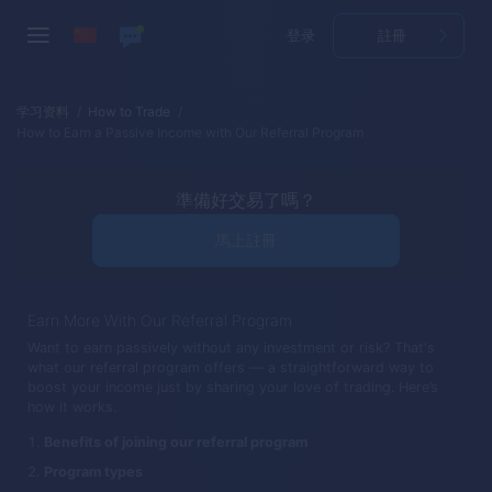
登录
註冊
学习资料
How to Trade
How to Earn a Passive Income with Our Referral Program
準備好交易了嗎？
馬上註冊
Earn More With Our Referral Program
Want to earn passively without any investment or risk? That's
what our referral program offers — a straightforward way to
boost your income just by sharing your love of trading. Here’s
how it works.
Benefits of joining our referral program
Program types