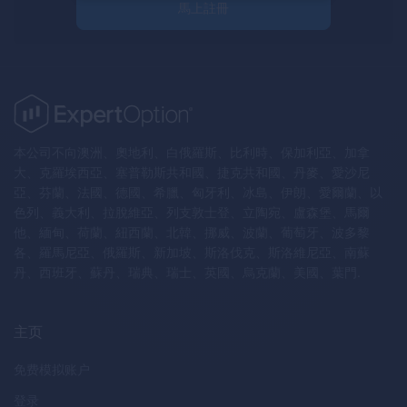
馬上註冊
本公司不向澳洲、奧地利、白俄羅斯、比利時、保加利亞、加拿
大、克羅埃西亞、塞普勒斯共和國、捷克共和國、丹麥、愛沙尼
亞、芬蘭、法國、德國、希臘、匈牙利、冰島、伊朗、愛爾蘭、以
色列、義大利、拉脫維亞、列支敦士登、立陶宛、盧森堡、馬爾
他、緬甸、荷蘭、紐西蘭、北韓、挪威、波蘭、葡萄牙、波多黎
各、羅馬尼亞、俄羅斯、新加坡、斯洛伐克、斯洛維尼亞、南蘇
丹、西班牙、蘇丹、瑞典、瑞士、英國、烏克蘭、美國、葉門.
主页
免费模拟账户
登录