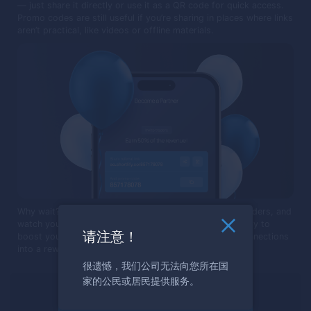
— just share it directly or use it as a QR code for quick access.
Promo codes are still useful if you’re sharing in places where links
aren’t practical, like videos or offline materials.
Why wait? Share your promo code or link, invite new traders, and
watch your earnings grow. It's a simple, yet effective way to
请注意！
boost your income. Start today and turn your social connections
into a rewarding journey in the world of trading!
很遗憾，我们公司无法向您所在国
家的公民或居民提供服务。
準備好交易了嗎？