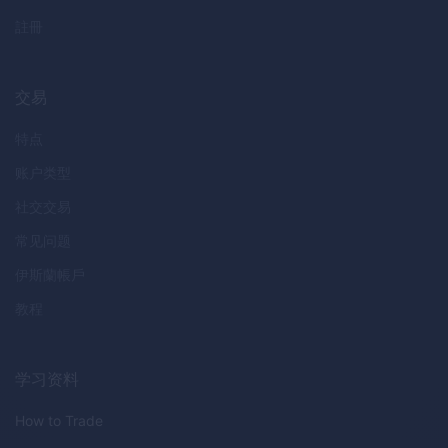
註冊
交易
特点
账户类型
社交交易
常见问题
伊斯蘭帳戶
教程
学习资料
How to Trade