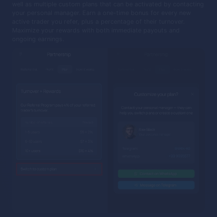
well as multiple custom plans that can be activated by contacting
your personal manager. Earn a one-time bonus for every new
active trader you refer, plus a percentage of their turnover.
Maximize your rewards with both immediate payouts and
ongoing earnings.